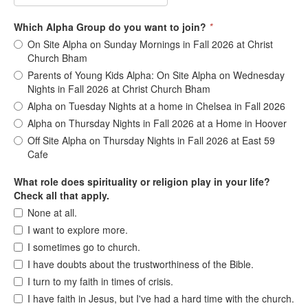
Which Alpha Group do you want to join?
*
On Site Alpha on Sunday Mornings in Fall 2026 at Christ
Church Bham
Parents of Young Kids Alpha: On Site Alpha on Wednesday
Nights in Fall 2026 at Christ Church Bham
Alpha on Tuesday Nights at a home in Chelsea in Fall 2026
Alpha on Thursday Nights in Fall 2026 at a Home in Hoover
Off Site Alpha on Thursday Nights in Fall 2026 at East 59
Cafe
What role does spirituality or religion play in your life?
Check all that apply.
None at all.
I want to explore more.
I sometimes go to church.
I have doubts about the trustworthiness of the Bible.
I turn to my faith in times of crisis.
I have faith in Jesus, but I've had a hard time with the church.