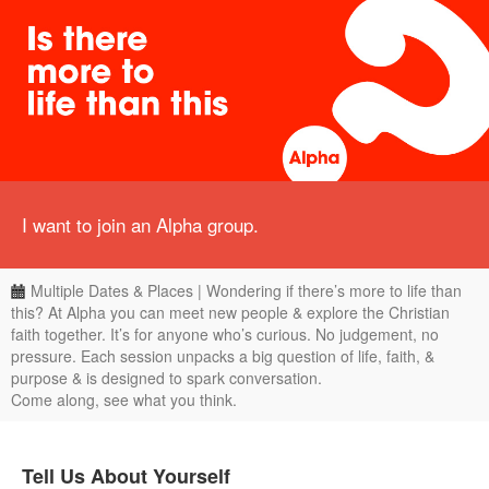
I want to join an Alpha group.
Multiple Dates & Places | Wondering if there’s more to life than
this? At Alpha you can meet new people & explore the Christian
faith together. It’s for anyone who’s curious. No judgement, no
pressure. Each session unpacks a big question of life, faith, &
purpose & is designed to spark conversation.
Come along, see what you think.
Tell Us About Yourself