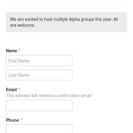
We are excited to host multiple Alpha groups this year. All
are welcome.
Name
*
Email
*
This address will receive a confirmation email
Phone
*