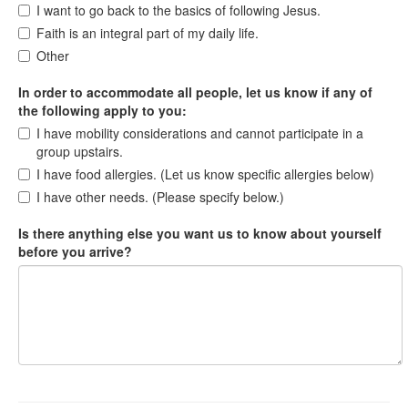
I want to go back to the basics of following Jesus.
Faith is an integral part of my daily life.
Other
In order to accommodate all people, let us know if any of
the following apply to you:
I have mobility considerations and cannot participate in a
group upstairs.
I have food allergies. (Let us know specific allergies below)
I have other needs. (Please specify below.)
Is there anything else you want us to know about yourself
before you arrive?