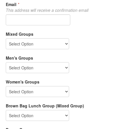
Email
*
This address will receive a confirmation email
Mixed Groups
Men's Groups
Women's Groups
Brown Bag Lunch Group (Mixed Group)