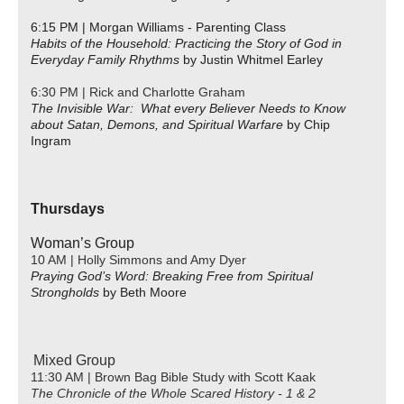
6:15 PM | Morgan Williams - Parenting Class
Habits of the Household: Practicing the Story of God in
Everyday Family Rhythms
by Justin Whitmel Earley
6:30 PM | Rick and Charlotte Graham
The Invisible War: What every Believer Needs to Know
about Satan, Demons, and Spiritual Warfare
by Chip
Ingram
Thursdays
Woman’s Group
10 AM | Holly Simmons and Amy Dyer
Praying God’s Word: Breaking Free from Spiritual
Strongholds
by Beth Moore
Mixed Group
11:30 AM | Brown Bag Bible Study with Scott Kaak
The Chronicle of the Whole Scared History - 1 & 2