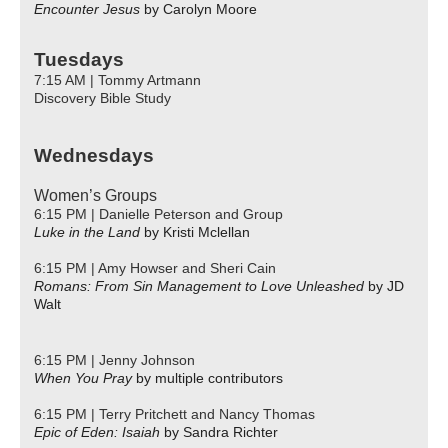
Encounter Jesus
by Carolyn Moore
Tuesdays
7:15 AM | Tommy Artmann
Discovery Bible Study
Wednesdays
Women’s Groups
6:15 PM | Danielle Peterson and Group
Luke in the Land
by Kristi Mclellan
6:15 PM | Amy Howser and Sheri Cain
Romans: From Sin Management to Love Unleashed
by JD
Walt
6:15 PM | Jenny Johnson
When You Pray
by multiple contributors
6:15 PM | Terry Pritchett and Nancy Thomas
Epic of Eden: Isaiah
by Sandra Richter