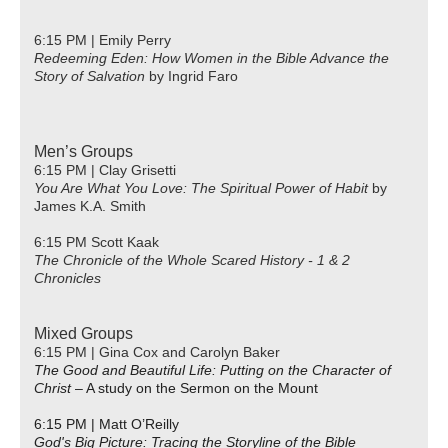
6:15 PM | Emily Perry
Redeeming Eden: How Women in the Bible Advance the
Story of Salvation
by Ingrid Faro
Men’s Groups
6:15 PM | Clay Grisetti
You Are What You Love: The Spiritual Power of Habit
by
James K.A. Smith
6:15 PM Scott Kaak
The Chronicle of the Whole Scared History - 1 & 2
Chronicles
Mixed Groups
6:15 PM | Gina Cox and Carolyn Baker
The Good and Beautiful Life: Putting on the Character of
Christ
– A study on the Sermon on the Mount
6:15 PM | Matt O’Reilly
God's Big Picture: Tracing the Storyline of the Bible