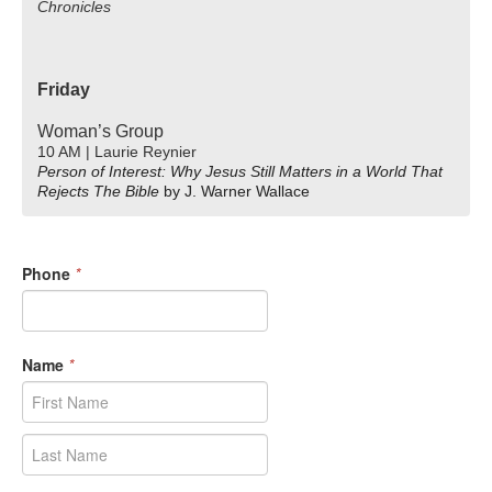
Chronicles
Friday
Woman’s Group
10 AM | Laurie Reynier
Person of Interest: Why Jesus Still Matters in a World That
Rejects The Bible
by J. Warner Wallace
Phone
*
Name
*