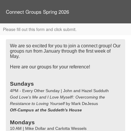
Connect Groups Spring 2026
Please fill out this form and click submit.
We are so excited for you to join a connect group! Our
groups run from January through the first week of
May.
Here are our groups for your reference!
Sundays
4PM - Every Other Sunday | John and Hazel Sudduth
God Love's Me and I Love Myself!: Overcoming the
Resistance to Loving Yourself
by Mark DeJesus
Off-Campus at the Suddeth's House
Mondays
10 AM | Mike Dollar and Carlotta Wessels