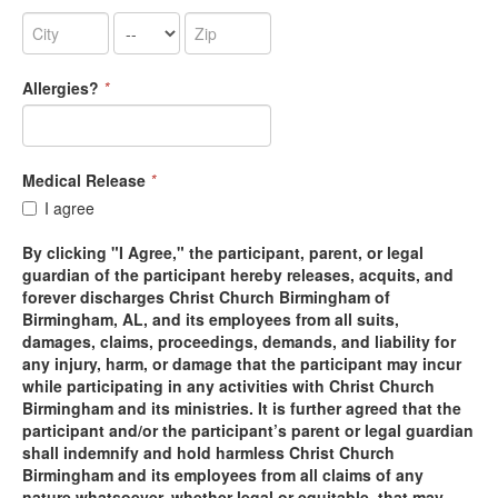
Allergies?
*
Medical Release
*
I agree
By clicking "I Agree," the participant, parent, or legal
guardian of the participant hereby releases, acquits, and
forever discharges Christ Church Birmingham of
Birmingham, AL, and its employees from all suits,
damages, claims, proceedings, demands, and liability for
any injury, harm, or damage that the participant may incur
while participating in any activities with Christ Church
Birmingham and its ministries. It is further agreed that the
participant and/or the participant’s parent or legal guardian
shall indemnify and hold harmless Christ Church
Birmingham and its employees from all claims of any
nature whatsoever, whether legal or equitable, that may