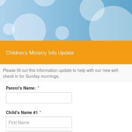
Children's Ministry Info Update
Please fill out this information update to help with our new self-
check in for Sunday mornings.
Parent's Name:
*
Child's Name #1
*