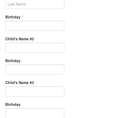
Birthday
*
Child's Name #2
Birthday
Child's Name #3
Birthday