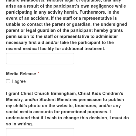
arise as a result of the participant’s own negligence while
participating in any activity herein. Furthermore, in the
event of an accident, if the staff or a representative is
unable to contact the parent or guardian, the undersigned
parent or legal guardian of the participant hereby grants
permission to the staff or representative to administer
necessary first aid and/or take the participant to the
nearest medical facility for additional treatment.
Media Release
*
I agree
I grant Christ Church Birmingham, Christ Kids Children's
Ministry, and/or Student Ministries permission to publish
my child's photo on the website, brochures, and/or any
social media accounts for promotional purposes. I
understand that if I wish to change this decision, I must do
so in writing.