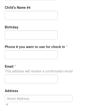
Child's Name #4
Birthday
Phone # you want to use for check in
*
Email
*
This address will receive a confirmation email
Address