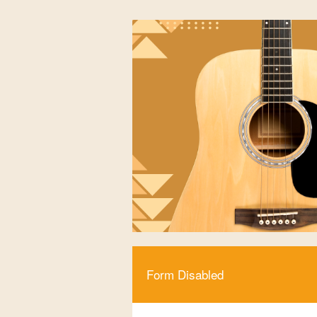
Form Disabled